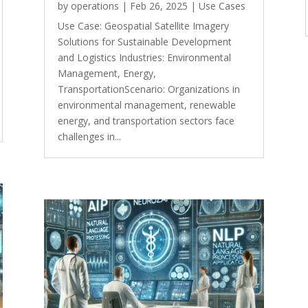
by
operations
|
Feb 26, 2025
|
Use Cases
Use Case: Geospatial Satellite Imagery
Solutions for Sustainable Development
and Logistics Industries: Environmental
Management, Energy,
TransportationScenario: Organizations in
environmental management, renewable
energy, and transportation sectors face
challenges in...