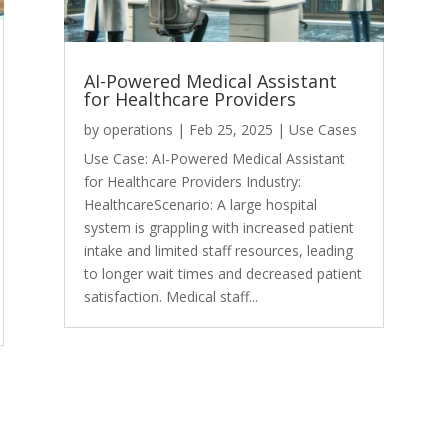
AI-Powered Medical Assistant
for Healthcare Providers
by
operations
|
Feb 25, 2025
|
Use Cases
Use Case: AI-Powered Medical Assistant
for Healthcare Providers Industry:
HealthcareScenario: A large hospital
system is grappling with increased patient
intake and limited staff resources, leading
to longer wait times and decreased patient
satisfaction. Medical staff...