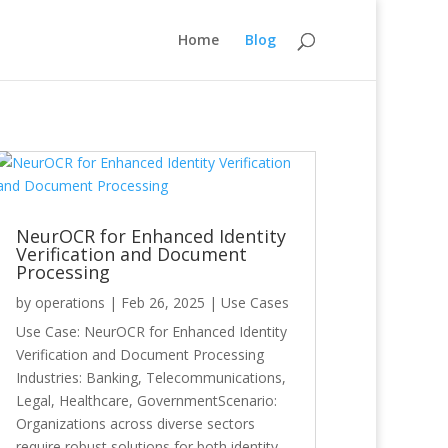
Home
Blog
NeurOCR for Enhanced Identity
Verification and Document
Processing
by
operations
|
Feb 26, 2025
|
Use Cases
Use Case: NeurOCR for Enhanced Identity
Verification and Document Processing
Industries: Banking, Telecommunications,
Legal, Healthcare, GovernmentScenario:
Organizations across diverse sectors
require robust solutions for both identity