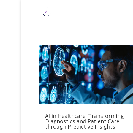
AI in Healthcare: Transforming
Diagnostics and Patient Care
through Predictive Insights