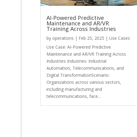
AI-Powered Predictive
Maintenance and AR/VR
Training Across Industries
by
operations
|
Feb 25, 2025
|
Use Cases
Use Case: AI-Powered Predictive
Maintenance and AR/VR Training Across
Industries Industries: Industrial
Automation, Telecommunications, and
Digital TransformationScenario:
Organizations across various sectors,
including manufacturing and
telecommunications, face...