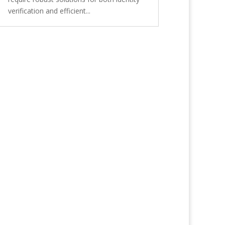
verification and efficient...