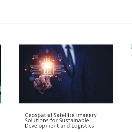
Geospatial Satellite Imagery
Solutions for Sustainable
Development and Logistics