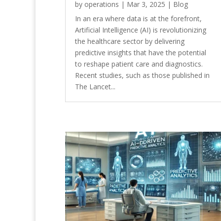
by
operations
|
Mar 3, 2025
|
Blog
In an era where data is at the forefront,
Artificial Intelligence (AI) is revolutionizing
the healthcare sector by delivering
predictive insights that have the potential
to reshape patient care and diagnostics.
Recent studies, such as those published in
The Lancet...